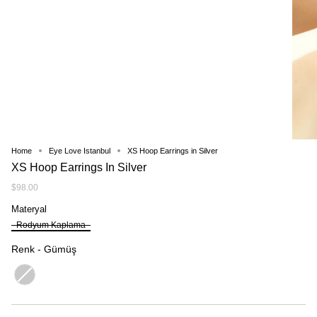
Home
Eye Love Istanbul
XS Hoop Earrings in Silver
XS Hoop Earrings In Silver
$98.00
Materyal
Materyal
Rodyum Kaplama
Renk
Renk
-
Gümüş