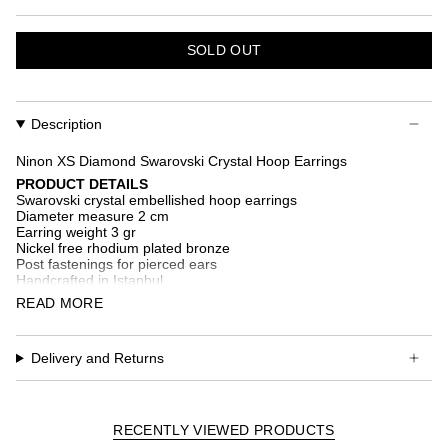
SOLD OUT
Description
Ninon XS Diamond Swarovski Crystal Hoop Earrings
PRODUCT DETAILS
Swarovski crystal embellished hoop earrings
Diameter measure 2 cm
Earring weight 3 gr
Nickel free rhodium plated bronze
Post fastenings for pierced ears
Handcrafted in Istanbul
READ MORE
Additional custom fees and taxes may occur depending on
country of delivery.
Delivery and Returns
RECENTLY VIEWED PRODUCTS