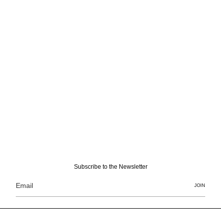
Subscribe to the Newsletter
JOIN