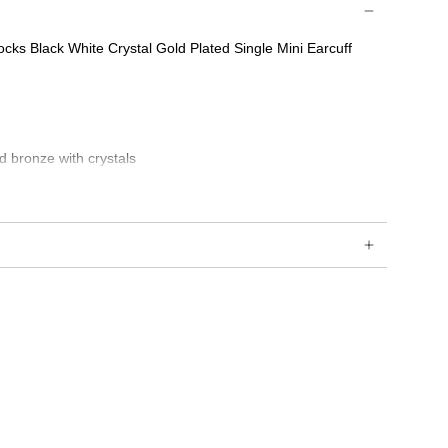
cks Black White Crystal Gold Plated Single Mini Earcuff
d bronze with crystals
d taxes may occur depending on country of delivery.