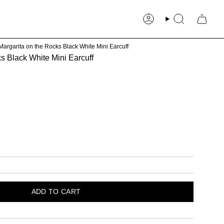
Account
Search
Margarita on the Rocks Black White Mini Earcuff
s Black White Mini Earcuff
our
ADD TO CART