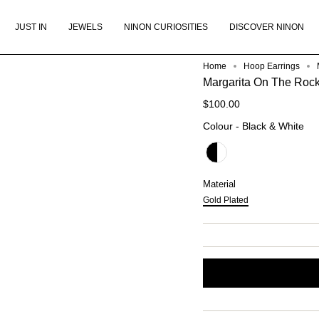
JUST IN
JEWELS
NINON CURIOSITIES
DISCOVER NINON
Home
Hoop Earrings
Margarita On The Rock
$100.00
Col
Colour
-
Black & White
Material
Material
Gold Plated