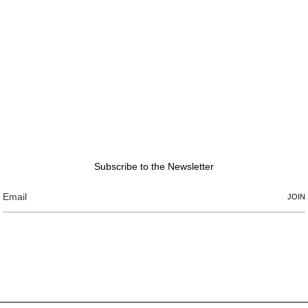
Subscribe to the Newsletter
JOIN