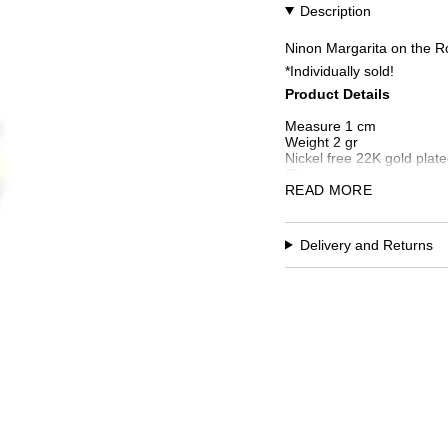
Description
Ninon Margarita on the Ro
*Individually sold!
Product Details
Measure 1 cm
Weight 2 gr
Nickel free 22K gold plate
Slips on
Handcrafted in Istanbul
READ MORE
Additional custom fees an
Delivery and Returns