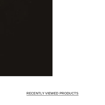
RECENTLY VIEWED PRODUCTS