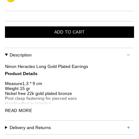
ADD TO CART
Description
Ninon Heracles
Long Gold Plated Earrings
Product Details
Measure1,3 * 9 cm
Weight 15 gr
Nickel free 22k gold plated bronze
Post clasp fastening for pierced ears
Handcrafted in Istanbul
READ MORE
Additional custom fees and taxes may occur depending on
country of delivery.
Delivery and Returns