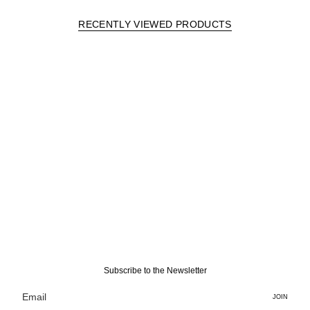
RECENTLY VIEWED PRODUCTS
Subscribe to the Newsletter
JOIN