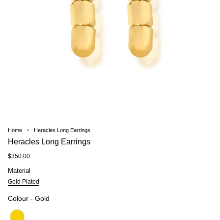
Home
Heracles Long Earrings
Heracles Long Earrings
$350.00
Material
Material
Gold Plated
Colour
Colour
-
Gold